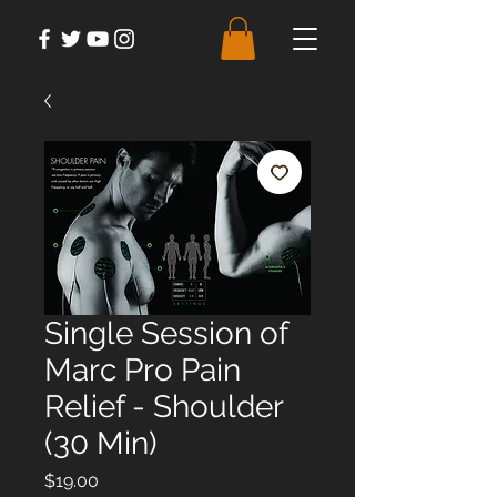
Single Session of
Marc Pro Pain
Relief - Shoulder
(30 Min)
Price
$19.00