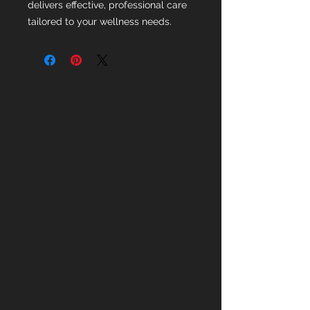
delivers effective, professional care
tailored to your wellness needs.