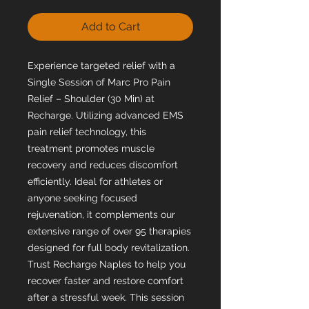
Add to Cart
Experience targeted relief with a
Single Session of Marc Pro Pain
Relief – Shoulder (30 Min) at
Recharge. Utilizing advanced EMS
pain relief technology, this
treatment promotes muscle
recovery and reduces discomfort
efficiently. Ideal for athletes or
anyone seeking focused
rejuvenation, it complements our
extensive range of over 95 therapies
designed for full body revitalization.
Trust Recharge Naples to help you
recover faster and restore comfort
after a stressful week. This session