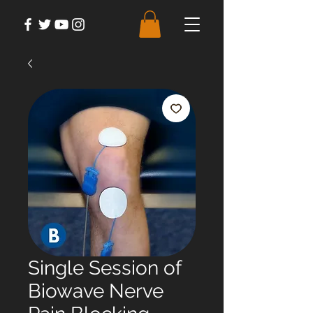
Single Session of
Biowave Nerve