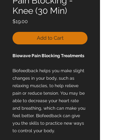
Pain Blocking -
Knee (30 Min)
Price
$19.00
Add to Cart
Biowave Pain Blocking Treatments
Biofeedback helps you make slight
changes in your body, such as
relaxing muscles, to help relieve
pain or reduce tension. You may be
able to decrease your heart rate
and breathing, which can make you
feel better. Biofeedback can give
you the skills to practice new ways
to control your body.