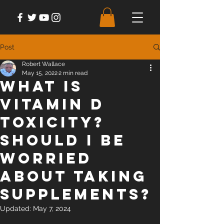
Post
Robert Wallace
May 15, 2022
2 min read
What is
vitamin D
toxicity?
Should I be
worried
about taking
supplements?
Updated:
May 7, 2024