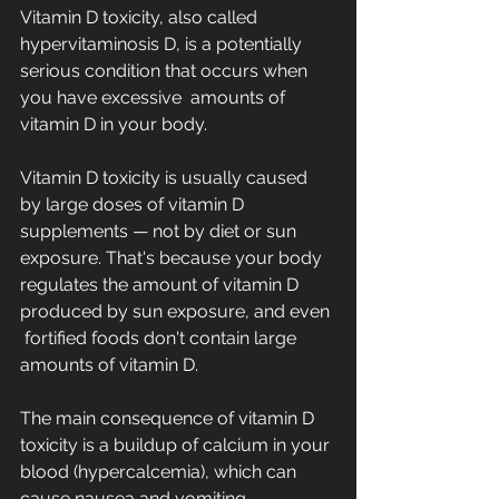
Vitamin D toxicity, also called 
hypervitaminosis D, is a potentially 
serious condition that occurs when 
you have excessive  amounts of 
vitamin D in your body.  
Vitamin D toxicity is usually caused 
by large doses of vitamin D  
supplements — not by diet or sun 
exposure. That's because your body  
regulates the amount of vitamin D 
produced by sun exposure, and even 
 fortified foods don't contain large 
amounts of vitamin D.
The main consequence of vitamin D 
toxicity is a buildup of calcium in your 
blood (hypercalcemia), which can 
cause nausea and vomiting,  