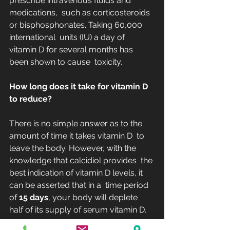
prescribe intravenous fluids and 
medications,  such as corticosteroids 
or bisphosphonates. Taking 60,000 
international  units (IU) a day of 
vitamin D for several months has 
been shown to cause  toxicity.
How long does it take for vitamin D 
to reduce?
There is no simple answer as to the 
amount of time it takes vitamin D  to 
leave the body. However, with the 
knowledge that calcidiol provides  the 
best indication of vitamin D levels, it 
can be asserted that in a  time period 
of 
15 days
, your body will deplete 
half of its supply of serum vitamin D.