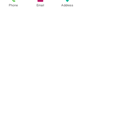
www.rechargemybody.com
Phone
Email
Address
See All
Recent Posts