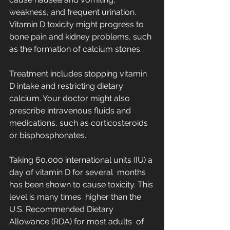
weakness, and frequent urination.  
Vitamin D toxicity might progress to  
bone pain and kidney problems, such 
as the formation of calcium stones.
Treatment includes stopping vitamin 
D intake and restricting dietary  
calcium. Your doctor might also 
prescribe intravenous fluids and  
medications, such as corticosteroids 
or bisphosphonates.
Taking 60,000 international units (IU) a 
day of vitamin D for several  months 
has been shown to cause toxicity. This 
level is many times  higher than the 
U.S. Recommended Dietary 
Allowance (RDA) for most adults  of 