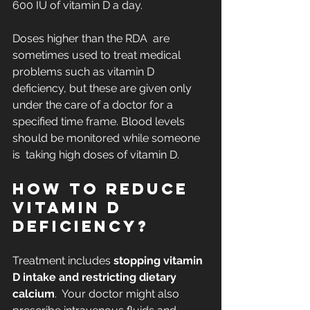
600 IU of vitamin D a day.
Doses higher than the RDA  are 
sometimes used to treat medical 
problems such as vitamin D  
deficiency, but these are given only 
under the care of a doctor for a  
specified time frame. Blood levels 
should be monitored while someone 
is  taking high doses of vitamin D.
How to reduce 
vitamin D 
deficiency?
Treatment includes 
stopping vitamin 
D intake and restricting dietary 
calcium
.  Your doctor might also 