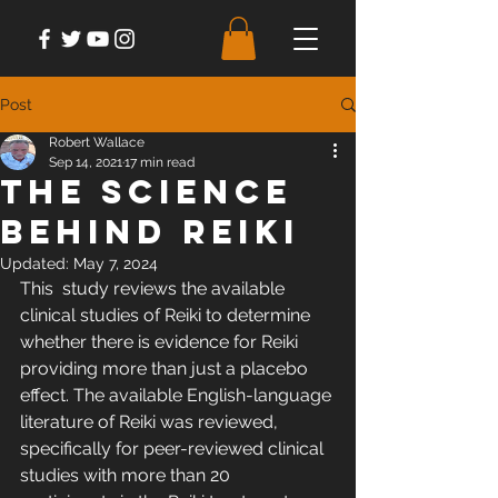
Post
Robert Wallace
Sep 14, 2021
17 min read
The Science
Behind Reiki
Updated:
May 7, 2024
This  study reviews the available 
clinical studies of Reiki to determine  
whether there is evidence for Reiki 
providing more than just a placebo  
effect. The available English-language 
literature of Reiki was reviewed,  
specifically for peer-reviewed clinical 
studies with more than 20  