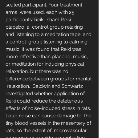
seated participant. Four treatment 
arms  were used, each with 25 
participants: Reiki, sham Reiki 
placebo, a  control group relaxing 
and listening to a meditation tape, and 
a control  group listening to calming 
music. It was found that Reiki was 
more  effective than placebo, music, 
or meditation for inducing physical  
relaxation, but there was no 
difference between groups for mental 
 relaxation.  Baldwin and Schwartz  
investigated whether application of 
Reiki could reduce the deleterious  
effects of noise-induced stress in rats. 
Loud noise can cause damage to  the 
tiny blood vessels in the mesentery of 
rats, so the extent of  microvascular 
damage can provide a quantitative 