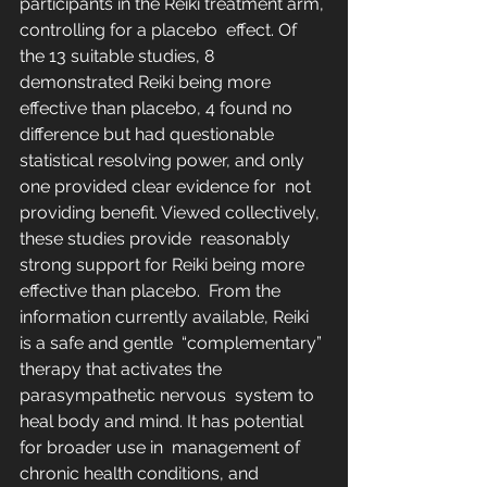
participants in the Reiki treatment arm, 
controlling for a placebo  effect. Of 
the 13 suitable studies, 8 
demonstrated Reiki being more  
effective than placebo, 4 found no 
difference but had questionable  
statistical resolving power, and only 
one provided clear evidence for  not 
providing benefit. Viewed collectively, 
these studies provide  reasonably 
strong support for Reiki being more 
effective than placebo.  From the 
information currently available, Reiki 
is a safe and gentle  “complementary” 
therapy that activates the 
parasympathetic nervous  system to 
heal body and mind. It has potential 
for broader use in  management of 
chronic health conditions, and 