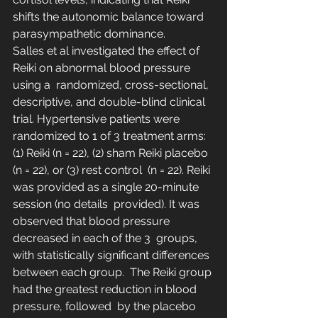
shifts the autonomic balance toward 
parasympathetic dominance.
Salles et al investigated the effect of 
Reiki on abnormal blood pressure 
using a  randomized, cross-sectional, 
descriptive, and double-blind clinical  
trial. Hypertensive patients were 
randomized to 1 of 3 treatment arms:  
(1) Reiki (n = 22), (2) sham Reiki placebo 
(n = 22), or (3) rest control  (n = 22). Reiki 
was provided as a single 20-minute 
session (no details  provided). It was 
observed that blood pressure 
decreased in each of the 3  groups, 
with statistically significant differences 
between each group.  The Reiki group 
had the greatest reduction in blood 
pressure, followed  by the placebo 