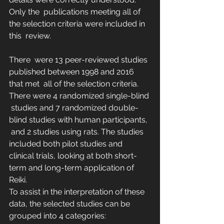
Only the  publications meeting all of 
the selection criteria were included in 
this  review.
There  were 13 peer-reviewed studies 
published between 1998 and 2016 
that met  all of the selection criteria. 
There were 4 randomized single-blind 
 studies and 7 randomized double-
blind studies with human participants, 
 and 2 studies using rats. The studies 
included both pilot studies and  
clinical trials, looking at both short-
term and long-term application of  
Reiki.
To assist in the interpretation of these 
data, the selected studies can be 
grouped into 4 categories: