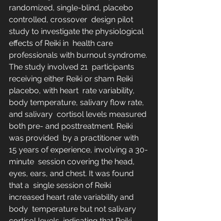
randomized, single-blind, placebo 
controlled, crossover  design pilot 
study to investigate the physiological 
effects of Reiki in  health care 
professionals with burnout syndrome. 
The study involved 21  participants 
receiving either Reiki or sham Reiki 
placebo, with heart  rate variability, 
body temperature, salivary flow rate, 
and salivary  cortisol levels measured 
both pre- and posttreatment. Reiki 
was provided  by a practitioner with 
15 years of experience, involving a 30-
minute  session covering the head, 
eyes, ears, and chest. It was found 
that a  single session of Reiki 
increased heart rate variability and 
body  temperature but not salivary 
cortisol levels, indicating that Reiki  