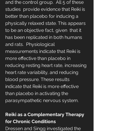
and the control group.  All 5 of these 
studies  provide evidence that Reiki is 
better than placebo for inducing a  
physically relaxed state. This appears 
to be an objective fact, given  that it 
has been replicated in both humans 
and rats.  Physiological 
measurements indicate that Reiki is 
more effective than placebo in 
reducing resting heart rate, increasing 
heart rate variability, and reducing 
blood pressure. These results 
indicate that Reiki is more effective 
than placebo in activating the 
parasympathetic nervous system.
Reiki as a Complementary Therapy 
for Chronic Conditions
Dressen and Singg investigated the 