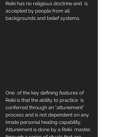
Reiki has no religious doctrine and  is 
accepted by people from all 
backgrounds and belief systems.
One  of the key defining features of 
Reiki is that the ability to practice  is 
conferred through an “attunement” 
process and is not dependent on any  
innate personal healing capability. 
Attunement is done by a Reiki  master, 
through a series of rituals that are 