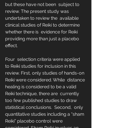
but these have not been  subject to 
review. The present study was 
undertaken to review the  available 
clinical studies of Reiki to determine 
whether there is  evidence for Reiki 
providing more than just a placebo 
effect.
Four  selection criteria were applied 
to Reiki studies for inclusion in this  
review. First, only studies of hands-on 
Reiki were considered. While  distance 
healing is considered to be a valid 
Reiki technique, there are  currently 
too few published studies to draw 
statistical conclusions.  Second,  only 
quantitative studies including a “sham 
Reiki” placebo control were  
considered. Sham Reiki involves an 