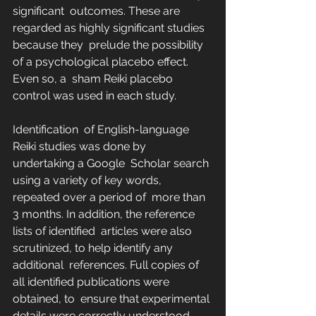
significant  outcomes. These are 
regarded as highly significant studies 
because they  prelude the possibility 
of a psychological placebo effect. 
Even so, a  sham Reiki placebo 
control was used in each study.
Identification  of English-language 
Reiki studies was done by 
undertaking a Google  Scholar search 
using a variety of key words, 
repeated over a period of  more than 
3 months. In addition, the reference 
lists of identified  articles were also 
scrutinized, to help identify any 
additional  references. Full copies of 
all identified publications were 
obtained, to  ensure that experimental 
details were correctly understood. 