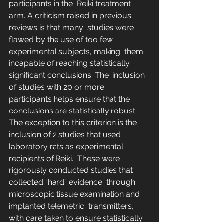
participants in the  Reiki treatment 
arm. A criticism raised in previous 
reviews is that many  studies were 
flawed by the use of too few 
experimental subjects, making  them 
incapable of reaching statistically 
significant conclusions. The  inclusion 
of studies with 20 or more 
participants helps ensure that the  
conclusions are statistically robust. 
The exception to this criterion is the 
inclusion of 2 studies that used 
laboratory rats as experimental 
recipients of Reiki.  These were 
rigorously conducted studies that 
collected “hard” evidence  through 
microscopic tissue examination and 
implanted telemetric  transmitters, 
with care taken to ensure statistically 