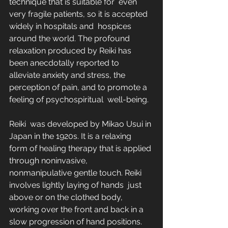
technique that is suitable for  even 
very fragile patients, so it is accepted 
widely in hospitals and  hospices 
around the world. The profound 
relaxation produced by Reiki has  
been anecdotally reported to 
alleviate anxiety and stress, the  
perception of pain, and to promote a 
feeling of psychospiritual  well-being.
Reiki  was developed by Mikao Usui in 
Japan in the 1920s. It is a relaxing  
form of healing therapy that is applied 
through noninvasive,  
nonmanipulative gentle touch. Reiki 
involves lightly laying of hands  just 
above or on the clothed body, 
working over the front and back in a  
slow progression of hand positions. 