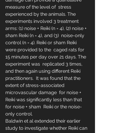
measure of the level of  stress 
experienced by the animals. The 
experiments involved 3 treatment  
arms: (1) noise + Reiki (n = 4), (2) noise + 
sham Reiki (n = 4), and (3)  noise-only 
control (n = 4). Reiki or sham Reiki 
were provided to the  caged rats for 
15 minutes per day over 21 days. The 
experiment was  replicated 3 times, 
and then again using different Reiki 
practitioners.  It was found that the 
extent of stress-associated 
microvascular damage  for noise + 
Reiki was significantly less than that 
for noise + sham  Reiki or the noise-
only control.
Baldwin et al extended their earlier 
study to investigate whether Reiki can 