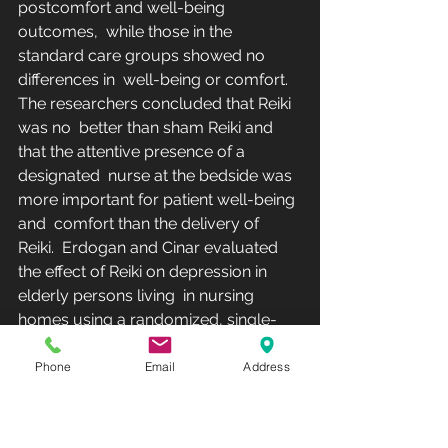
postcomfort and well-being 
outcomes,  while those in the 
standard care groups showed no 
differences in  well-being or comfort. 
The researchers concluded that Reiki 
was no  better than sham Reiki and 
that the attentive presence of a 
designated  nurse at the bedside was 
more important for patient well-being 
and  comfort than the delivery of 
Reiki.  Erdogan and Cinar evaluated 
the effect of Reiki on depression in 
elderly persons living  in nursing 
homes using a randomized, single-
blinded pilot study with 3  treatment 
arms: (1) Reiki (n = 30), (2) sham Reiki 
Phone
Email
Address
placebo (n = 30), and  (3) control (n = 
30). Reiki was applied to the 
experimental group by a  Reiki master 