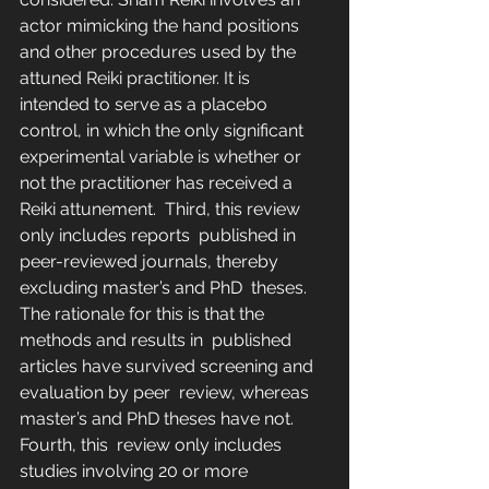
actor mimicking the hand positions  
and other procedures used by the 
attuned Reiki practitioner. It is  
intended to serve as a placebo 
control, in which the only significant  
experimental variable is whether or 
not the practitioner has received a  
Reiki attunement.  Third, this review 
only includes reports  published in 
peer-reviewed journals, thereby 
excluding master’s and PhD  theses. 
The rationale for this is that the 
methods and results in  published 
articles have survived screening and 
evaluation by peer  review, whereas 
master’s and PhD theses have not.
Fourth, this  review only includes 
studies involving 20 or more 