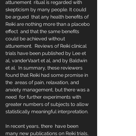
attunement  ritual is regarded with 
skepticism by many people. It could 
be argued  that any health benefits of 
Reiki are nothing more than a placebo 
effect  and that the same benefits 
could be achieved without 
attunement.  Reviews of Reiki clinical 
trials have been published by Lee et 
al, vanderVaart et al, and by Baldwin 
et al.  In summary, these reviewers 
found that Reiki had some promise in 
the  areas of pain, relaxation, and 
anxiety management, but there was a 
need  for further experiments with 
greater numbers of subjects to allow  
statistically meaningful interpretation.
In recent years, there  have been 
many new publications on Reiki trials, 