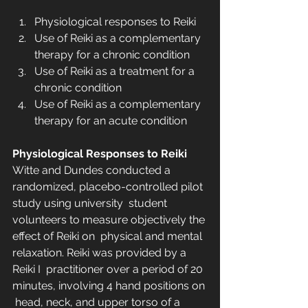
Physiological responses to Reiki
Use of Reiki as a complementary 
therapy for a chronic condition
Use of Reiki as a treatment for a 
chronic condition
Use of Reiki as a complementary 
therapy for an acute condition
Physiological Responses to Reiki
Witte and Dundes conducted a 
randomized, placebo-controlled pilot 
study using university  student 
volunteers to measure objectively the 
effect of Reiki on  physical and mental 
relaxation. Reiki was provided by a 
Reiki I  practitioner over a period of 20 
minutes, involving 4 hand positions on 
 head, neck, and upper torso of a 