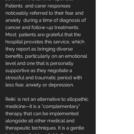
Patients  and carer responses 
noticeably referred to their fear and 
anxiety  during a time of diagnosis of 
cancer and follow-up treatments. 
Most  patients are grateful that the 
hospital provides this service, which  
they report as bringing diverse 
benefits, particularly on an emotional  
level and one that is personally 
supportive as they negotiate a  
stressful and traumatic period with 
less fear, anxiety or depression.
Reiki  is not an alternative to allopathic 
medicine—it is a “complementary”  
therapy that can be implemented 
alongside all other medical and  
therapeutic techniques. It is a gentle 