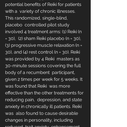
potential benefits of Reiki for patients 
with a  variety of chronic illnesses. 
This randomized, single-blind, 
placebo  controlled pilot study 
involved 4 treatment arms: (1) Reiki (n 
= 30),  (2) sham Reiki placebo (n = 30), 
(3) progressive muscle relaxation (n =  
30), and (4) rest control (n = 30). Reiki 
was provided by 4 Reiki  masters as 
30-minute sessions covering the full 
body of a recumbent  participant, 
given 2 times per week for 5 weeks. It 
was found that Reiki  was more 
effective than the other treatments for 
reducing pain,  depression, and state 
anxiety in chronically ill patients. Reiki 
was  also found to cause desirable 
changes in personality, including 
reduced  trait anxiety, enhancement 