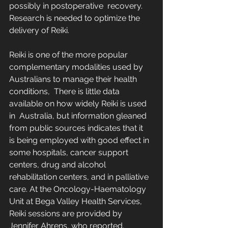
possibly in postoperative  recovery.  
Research is needed to optimize the 
delivery of Reiki.
Reiki is one of the more popular 
complementary modalities used by 
Australians to manage their health 
conditions,  There is little data 
available on how widely Reiki is used 
in  Australia, but information gleaned 
from public sources indicates that it  
is being employed with good effect in 
some hospitals, cancer support  
centers, drug and alcohol 
rehabilitation centers, and in palliative  
care. At the Oncology-Haematology 
Unit at Bega Valley Health Services,  
Reiki sessions are provided by 
Jennifer Ahrens, who reported,