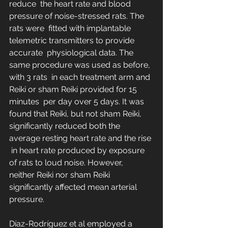
reduce  the heart rate and blood 
pressure of noise-stressed rats. The 
rats were  fitted with implantable 
telemetric transmitters to provide 
accurate  physiological data. The 
same procedure was used as before, 
with 3 rats  in each treatment arm and 
Reiki or sham Reiki provided for 15 
minutes  per day over 5 days. It was 
found that Reiki, but not sham Reiki,  
significantly reduced both the 
average resting heart rate and the rise 
 in heart rate produced by exposure 
of rats to loud noise. However,  
neither Reiki nor sham Reiki 
significantly affected mean arterial  
pressure.
Díaz-Rodríguez et al employed a 