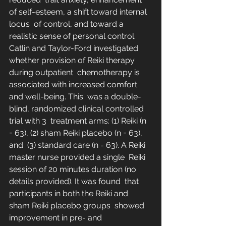
of self-esteem, a shift toward internal 
locus  of control, and toward a 
realistic sense of personal control.  
Catlin and Taylor-Ford investigated 
whether provision of Reiki therapy 
during outpatient  chemotherapy is 
associated with increased comfort 
and well-being. This  was a double-
blind, randomized clinical controlled 
trial with 3  treatment arms: (1) Reiki (n 
= 63), (2) sham Reiki placebo (n = 63), 
and  (3) standard care (n = 63). A Reiki 
master nurse provided a single  Reiki 
session of 20 minutes duration (no 
details provided). It was found  that 
participants in both the Reiki and 
sham Reiki placebo groups  showed 
improvement in pre- and 