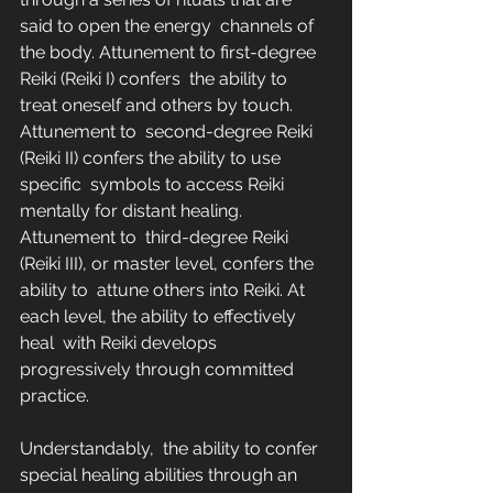
said to open the energy  channels of 
the body. Attunement to first-degree 
Reiki (Reiki I) confers  the ability to 
treat oneself and others by touch. 
Attunement to  second-degree Reiki 
(Reiki II) confers the ability to use 
specific  symbols to access Reiki 
mentally for distant healing. 
Attunement to  third-degree Reiki 
(Reiki III), or master level, confers the 
ability to  attune others into Reiki. At 
each level, the ability to effectively 
heal  with Reiki develops 
progressively through committed 
practice.
Understandably,  the ability to confer 
special healing abilities through an 