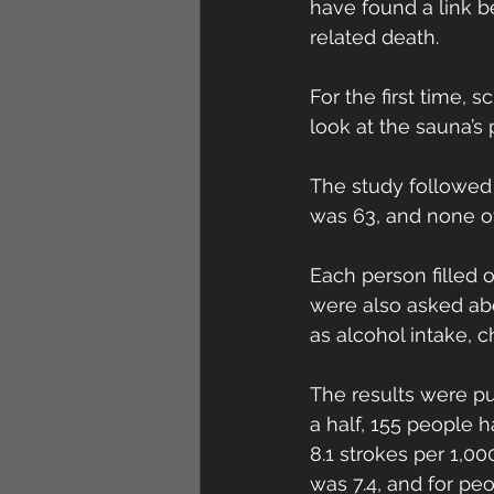
have found a link b
related death.
For the first time, 
look at the sauna’s 
The study followed 
was 63, and none of
Each person filled 
were also asked abo
as alcohol intake, c
The results were pu
a half, 155 people 
8.1 strokes per 1,0
was 7.4, and for pe