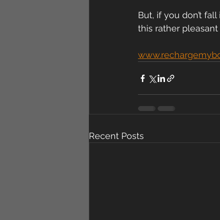
But, if you don’t fal
this rather pleasant
www.rechargemyb
Recent Posts