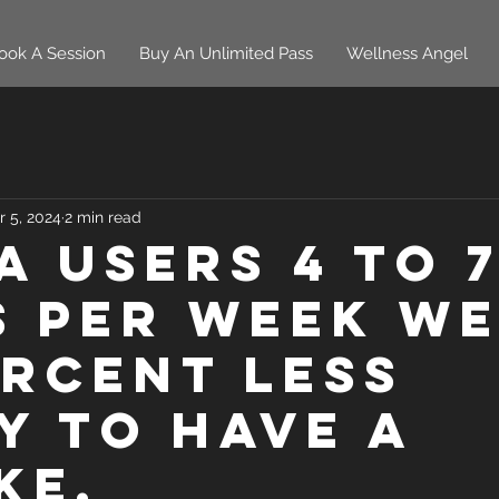
ook A Session
Buy An Unlimited Pass
Wellness Angel
r 5, 2024
2 min read
a users 4 to 
s per week w
ercent less
ly to have a
ke.