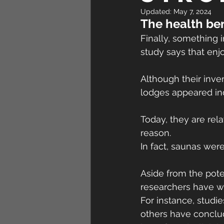
Updated:
May 7, 2024
The health ben
Finally, something 
study says that enjo
Although their inve
lodges appeared in
Today, they are rel
reason.
In fact, saunas wer
Aside from the poten
researchers have w
For instance, studi
others have conclud