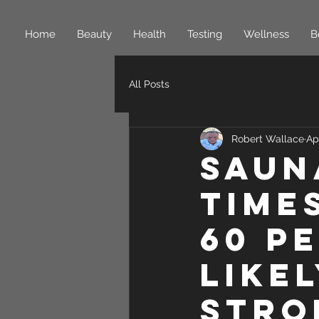
Home
Beauty
Health
Testing
Wellness
B
All Posts
Robert Wallace
Ap
Saun
time
60 p
like
stro