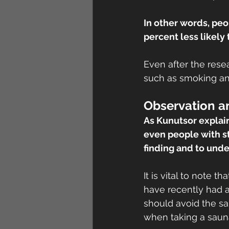
In other words, pe
percent less likely
Even after the resea
such as smoking and
Observation a
As Kunutsor explain
even people with st
finding and to unde
It is vital to note 
have recently had a
should avoid the sa
when taking a saun