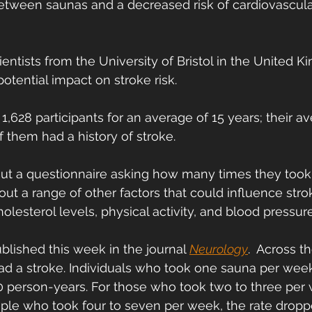
etween saunas and a decreased risk of cardiovascula
scientists from the University of Bristol in the United 
potential impact on stroke risk.
1,628 participants for an average of 15 years; their a
 them had a history of stroke.
out a questionnaire asking how many times they took
ut a range of other factors that could influence strok
holesterol levels, physical activity, and blood pressure
blished this week in the journal 
Neurology
.  Across 
had a stroke. Individuals who took one sauna per week
00 person-years. For those who took two to three per 
ople who took four to seven per week, the rate droppe