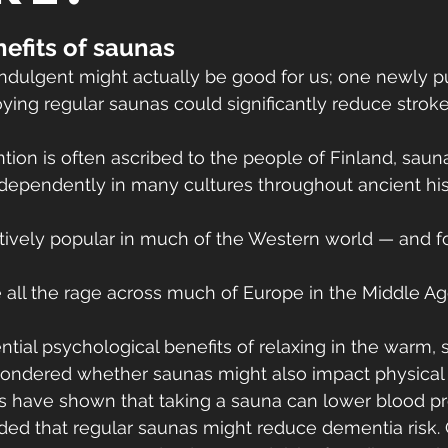
efits of saunas
indulgent might actually be good for us; one newly p
ying regular saunas could significantly reduce stroke 
ntion is often ascribed to the people of Finland, sau
dependently in many cultures throughout ancient his
atively popular in much of the Western world — and f
e all the rage across much of Europe in the Middle Ag
tial psychological benefits of relaxing in the warm, 
ondered whether saunas might also impact physical 
es have shown that taking a sauna can lower blood pr
ed that regular saunas might reduce dementia risk. Ot