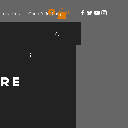
Log In
Locations
Open A Recharge
7
ere