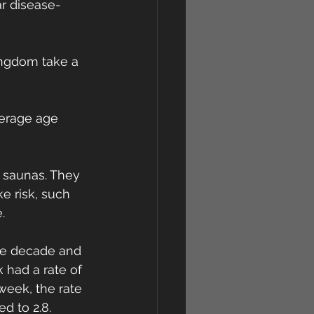
r disease-
Kingdom take a 
verage age 
 saunas. They 
e risk, such 
.
the decade and 
 had a rate of 
week, the rate 
d to 2.8.