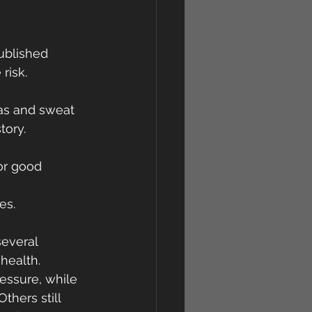
ublished 
risk.
nas and sweat 
tory.
or good 
es.
several 
health.
essure, while 
hers still 