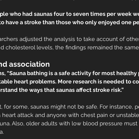
ople who had saunas four to seven times per week w
 to have a stroke than those who only enjoyed one p
rchers adjusted the analysis to take account of other 
 cholesterol levels, the findings remained the same
nd association
s, “Sauna bathing is a safe activity for most healthy
able heart problems. More research is needed to con
rstand the ways that saunas affect stroke risk.”
that, for some, saunas might not be safe. For instance,
 heart attack and anyone with chest pain or unstable
una. Also, older adults with low blood pressure must
a.