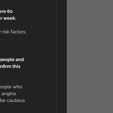
ere 60 
er week.
risk factors, 
.
 people and 
firm this 
 people who 
 angina 
 be cautious 