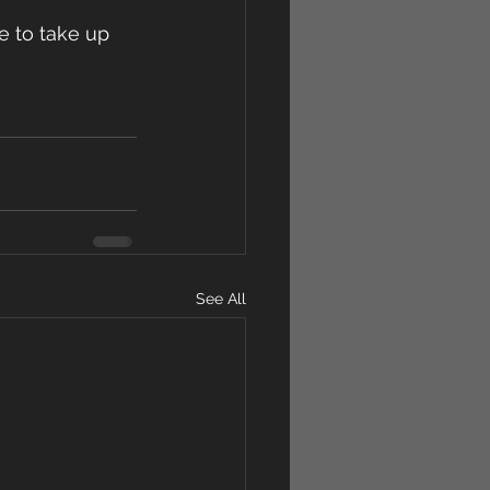
me to take up 
See All