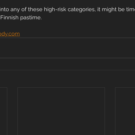
l into any of these high-risk categories, it might be ti
 Finnish pastime.
ody.com