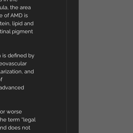
la, the area 
re of AMD is 
ein, lipid and 
tinal pigment 
is defined by 
eovascular 
rization, and 
f 
 advanced 
 or worse 
he term “legal 
and does not 