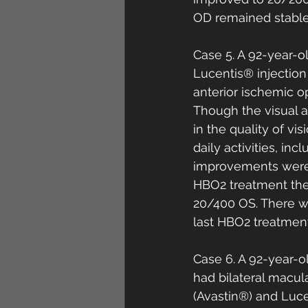
OD remained stable 
Case 5. A 92-year-o
Lucentis® injection
anterior ischemic o
Though the visual 
in the quality of vi
daily activities, i
improvements were 
HBO2 treatment the
20/400 OS. There wa
last HBO2 treatment
Case 6. A 92-year-
had bilateral macul
(Avastin®) and Lucen