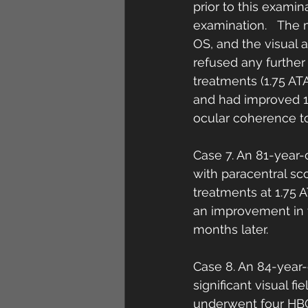
prior to this examin
examination.   The 
OS, and the visual 
refused any further
treatments (1.75 AT
and had improved 1 
ocular coherence t
Case 7. An 81-year-
with paracentral sc
treatments at 1.75 
an improvement in t
months later. 
Case 8. An 84-year
significant visual 
underwent four HBO2