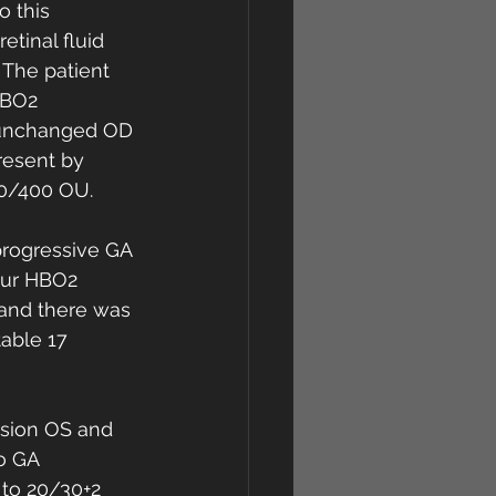
o this 
tinal fluid 
 The patient 
HBO2 
s unchanged OD 
resent by 
20/400 OU. 
progressive GA 
our HBO2 
 and there was 
able 17 
ision OS and 
o GA 
 to 20/30+2 