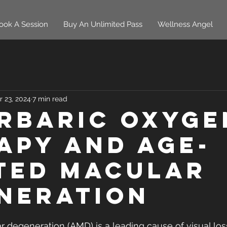
ook A Session
Buy An Unlimited Pass
Wellness Angel
r 23, 2024
7 min read
rbaric oxyge
apy and age-
ted macular
neration
 degeneration (AMD) is a leading cause of visual loss