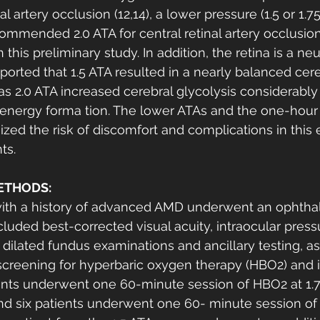
l artery occlusion (12,14), a lower pressure (1.5 or 1.75
mmended 2.0 ATA for central retinal artery occlusio
this preliminary study. In addition, the retina is a neu
eported that 1.5 ATA resulted in a nearly balanced cer
 2.0 ATA increased cerebral glycolysis considerably
 energy forma tion. The lower ATAs and the one-hour
zed the risk of discomfort and complications in this e
ts. 
ETHODS:
with a history of advanced AMD underwent an ophtha
luded best-corrected visual acuity, intraocular pressu
dilated fundus examinations and ancillary testing, as 
screening for hyperbaric oxygen therapy (HBO2) and 
ients underwent one 60-minute session of HBO2 at 1.
and six patients underwent one 60- minute session of 