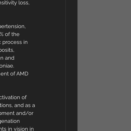
itivity loss, 
ertension, 
% of the 
 process in 
osits, 
on and 
niae. 
ment of AMD 
tivation of 
tions, and as a 
opment and/or 
genation 
 in vision in 