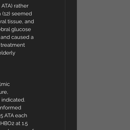
 ATA) rather 
n (12) seemed 
ral tissue, and 
ebral glucose 
 and caused a 
 treatment 
lderly 
lmic 
re, 
indicated. 
informed 
75 ATA each 
HBO2 at 1.5 