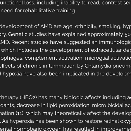
unctional loss, including inability to read, contrast sens
eed for rehabilitative training.
e development of AMD are age, ethnicity, smoking, hyp
tory. Genetic studies have explained approximately 50
f AMD. Recent studies have suggested an immunologic
which includes the development of extracellular dep
ophages, complement activation, microglial activati
effects of chronic inflammation by Chlamydia pneumo
nd hypoxia have also been implicated in the develop
herapy (HBO2) has many biologic affects including ac
nts, decrease in lipid peroxidation, micro bicidal ac
mation (11), which may theoretically affect the devel
 As hyperoxia has been shown to restore retinal oxy
ental normobaric oxygen has resulted in improvements