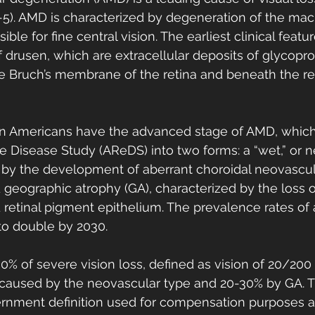
5). AMD is characterized by degeneration of the macu
ible for fine central vision. The earliest clinical featu
drusen, which are extracellular deposits of glycoprot
ide Bruch’s membrane of the retina and beneath the re
on Americans have the advanced stage of AMD, which 
 Disease Study (AReDS) into two forms: a “wet,” or n
 by the development of aberrant choroidal neovascula
d geographic atrophy (GA), characterized by the loss o
retinal pigment epithelium. The prevalence rates of
o double by 2030. 
% of severe vision loss, defined as vision of 20/200
is caused by the neovascular type and 20-30% by GA. T
vernment definition used for compensation purposes 