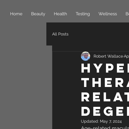
Home
Beauty
Health
Testing
Wellness
B
All Posts
Robert Wallace
Ap
Hype
ther
rela
dege
Updated:
May 7, 2024
Age-related macular