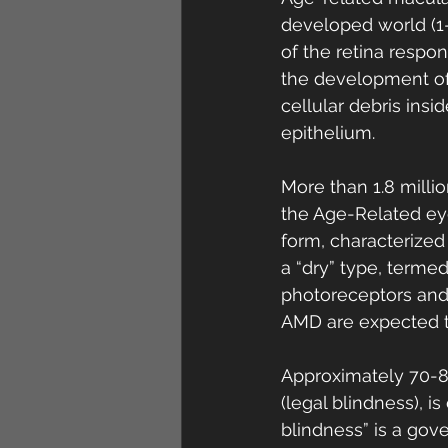
developed world (1-
of the retina respons
the development of 
cellular debris ins
epithelium. 
More than 1.8 milli
the Age-Related eye
form, characterized
a “dry” type, terme
photoreceptors and 
AMD are expected t
Approximately 70-80
(legal blindness), 
blindness” is a go