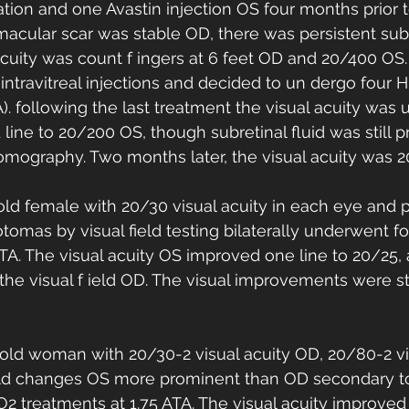
ation and one Avastin injection OS four months prior t
macular scar was stable OD, there was persistent subre
acuity was count f ingers at 6 feet OD and 20/400 OS.
 intravitreal injections and decided to un dergo four 
A). following the last treatment the visual acuity wa
line to 20/200 OS, though subretinal fluid was still p
omography. Two months later, the visual acuity was 
old female with 20/30 visual acuity in each eye and 
otomas by visual field testing bilaterally underwent f
ATA. The visual acuity OS improved one line to 20/25,
he visual f ield OD. The visual improvements were st
-old woman with 20/30-2 visual acuity OD, 20/80-2 v
field changes OS more prominent than OD secondary t
 treatments at 1.75 ATA. The visual acuity improved