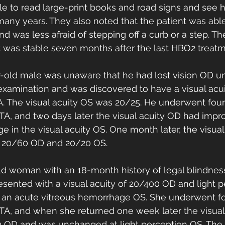
e to read large-print books and road signs and see h
n many years. They also noted that the patient was abl
d was less afraid of stepping off a curb or a step. Th
 was stable seven months after the last HBO2 treatm
r-old male was unaware that he had lost vision OD unt
xamination and was discovered to have a visual acui
. The visual acuity OS was 20/25. He underwent fou
ATA, and two days later the visual acuity OD had impr
 in the visual acuity OS. One month later, the visual
o 20/60 OD and 20/20 OS. 
ld woman with an 18-month history of legal blindne
sented with a visual acuity of 20/400 OD and light p
o an acute vitreous hemorrhage OS. She underwent f
ATA, and when she returned one week later the visual
 OD and was unchanged at light perception OS. The v