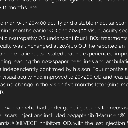
11 months later. 
ld man with 20/400 acuity and a stable macular scar 
 nine months earlier OD and 20/400 visual acuity sec
ptic neuropathy OS underwent four HBO2 treatments a
acuity was unchanged at 20/400 OU, he reported an
sion. The patient also stated that he experienced impr
ncluding reading the newspaper headlines and ambulati
independently confirmed by his son. Four months aft
 visual acuity had improved to 20/200 OD and was 
s no change in the vision five months later (nine mo
). 
old woman who had under gone injections for neovas
ar scars. Injections included pegaptanib (Macugen®)
tis® (all VEGF inhibitors) OD, with the last injection