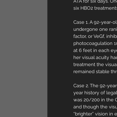
ATA for six days. O
six HBO2 treatments
Case 1. A 92-year-o
undergone one ranib
factor, or VeGf, inhi
photocoagulation 10
at 6 feet in each e
her visual acuity h
treatment the visua
remained stable thr
Case 2. The 92-year
year history of leg
was 20/200 in the 
and though the visu
“brighter” vision in