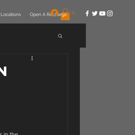
Log In
Locations
Open A Recharge
n
 in the 