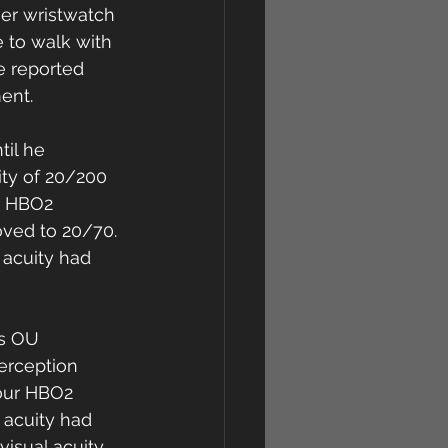
er wristwatch 
e to walk with 
e reported 
ent. 
il he 
ty of 20/200 
r HBO2 
oved to 20/70. 
 acuity had 
ss OU 
erception 
our HBO2 
 acuity had 
isual acuity 