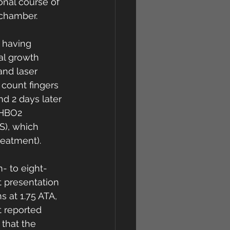
onal course of 
chamber. 
 having 
al growth 
 and laser 
count fingers 
d 2 days later 
 HBO2 
S), which 
eatment). 
- to eight-
t presentation 
 at 1.75 ATA, 
t reported 
 that the 