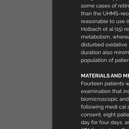
some cases of retina
than the UHMS-reco
reasonable to use in 
Holbach et al (15) r
metabolism, whereas
disturbed oxidative
duration also minimi
population of patien
MATERIALS AND M
Fourteen patients 
examination that inc
biomicroscopic and 
following medi cal 
consent, eight pat
day for four days, 