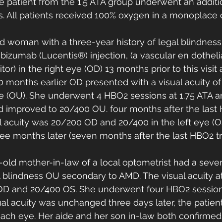
ne patient from the 1.5 ATA group underwent an additi
. All patients received 100% oxygen in a monoplace 
ld woman with a three-year history of legal blindness
izumab (Lucentis®) injection, (a vascular en dotheli
bitor) in the right eye (OD) 13 months prior to this visit
 months earlier OD presented with a visual acuity of 
ye (OU). She underwent 4 HBO2 sessions at 1.75 ATA an
ad improved to 20/400 OU. four months after the last
l acuity was 20/200 OD and 20/400 in the left eye (O
ee months later (seven months after the last HBO2 tr
-old mother-in-law of a local optometrist had a seven
al blindness OU secondary to AMD. The visual acuity a
OD and 20/400 OS. She underwent four HBO2 sessions
al acuity was unchanged three days later, the patien
 each eye. Her aide and her son in-law both confirmed