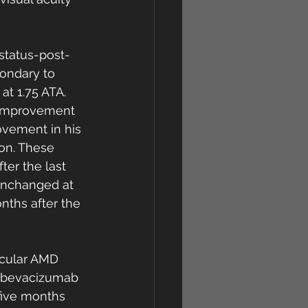
status-post-
ondary to 
t 1.75 ATA. 
 improvement 
ovement in his 
on. These 
er the last 
unchanged at 
nths after the 
cular AMD 
, bevacizumab 
 five months 