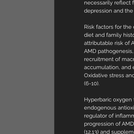
necessarily reflect f
depression and the n
Risk factors for th
diet and family his
attributable risk o
AMD pathogenesis, 
recruitment of macr
accumulation, and 
Oxidative stress a
(6-10). 
Hyperbaric oxygen t
endogenous antioxida
regulator of inflam
progression of AMD.
(12,13) and supplem