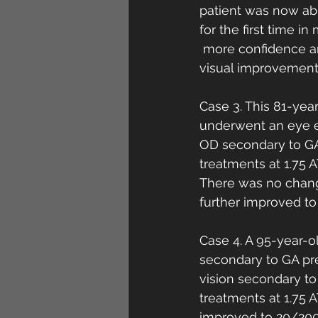
patient was now abl
for the first time i
 more confidence an
visual improvement
Case 3. This 81-yea
underwent an eye e
OD secondary to GA
treatments at 1.75 
There was no change
further improved t
Case 4. A 95-year-o
secondary to GA pre
vision secondary t
treatments at 1.75 
improved to 20/200