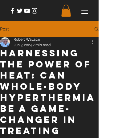
Post
Robert Wallace
Jun 7, 2024
2 min read
Harnessing
the Power of
Heat: Can
Whole-Body
Hyperthermia
be a Game-
Changer in
Treating