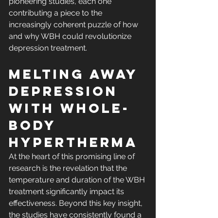
pioneering studies, each one 
contributing a piece to the 
increasingly coherent puzzle of how 
and why WBH could revolutionize 
depression treatment.
Melting Away 
Depression 
with Whole-
body 
Hypertherma
At the heart of this promising line of 
research is the revelation that the 
temperature and duration of the WBH 
treatment significantly impact its 
effectiveness. Beyond this key insight, 
the studies have consistently found a 