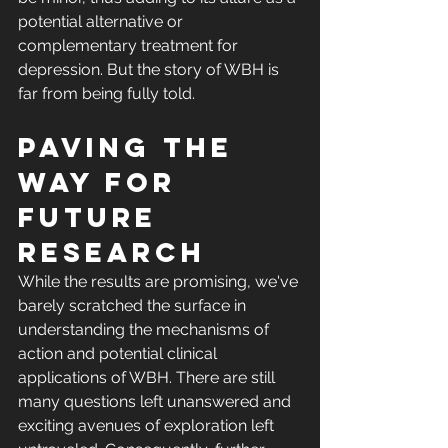
potential alternative or 
complementary treatment for 
depression. But the story of WBH is 
far from being fully told.
Paving the 
Way for 
Future 
Research
While the results are promising, we've 
barely scratched the surface in 
understanding the mechanisms of 
action and potential clinical 
applications of WBH. There are still 
many questions left unanswered and 
exciting avenues of exploration left 