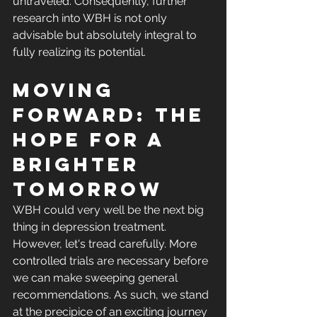
untraveled. Consequently, further 
research into WBH is not only 
advisable but absolutely integral to 
fully realizing its potential.
Moving 
Forward: The 
Hope for a 
Brighter 
Tomorrow
WBH could very well be the next big 
thing in depression treatment. 
However, let's tread carefully. More 
controlled trials are necessary before 
we can make sweeping general 
recommendations. As such, we stand 
at the precipice of an exciting journey 