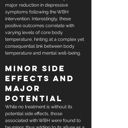
major reduction in depressive 
symptoms following the WBH 
intervention. Interestingly, these 
positive outcomes correlate with 
varying levels of core body 
temperature, hinting at a complex yet 
consequential link between body 
temperature and mental well-being.
Minor Side 
Effects and 
Major 
Potential
While no treatment is without its 
potential side effects, those 
associated with WBH were found to 
be minor, thus adding to its allure as a 