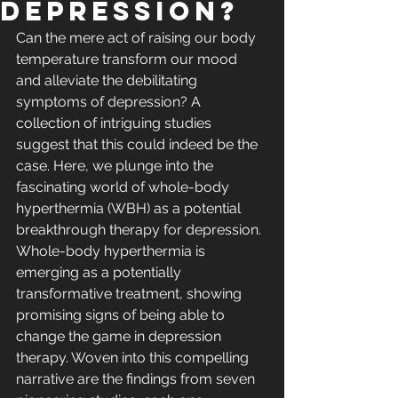
Depression?
Can the mere act of raising our body 
temperature transform our mood 
and alleviate the debilitating 
symptoms of depression? A 
collection of intriguing studies 
suggest that this could indeed be the 
case. Here, we plunge into the 
fascinating world of whole-body 
hyperthermia (WBH) as a potential 
breakthrough therapy for depression.
Whole-body hyperthermia is 
emerging as a potentially 
transformative treatment, showing 
promising signs of being able to 
change the game in depression 
therapy. Woven into this compelling 
narrative are the findings from seven 