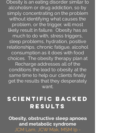
Obesity is an eating disorder similar to
alcoholism or drug addiction, so by
simply concentrating on the problem
without identifying what causes the
problem, or the trigger, will most
likely result in failure. Obesity has as
much to do with, stress triggers,
sleep problems, hydration, positive
relationships, chronic fatigue, alcohol
consumption as it does with food
choices. The obesity therapy plan at
Recharge addresses all of the
conditions the lead to obesity at the
same time to help our clients finally
get the results that they desperately
want.
SCIENTIFIC BACKED
RESULTS
Obesity, obstructive sleep apnoea
and metabolic syndrome
JCM Lam, JCW Mak, MSM Ip -