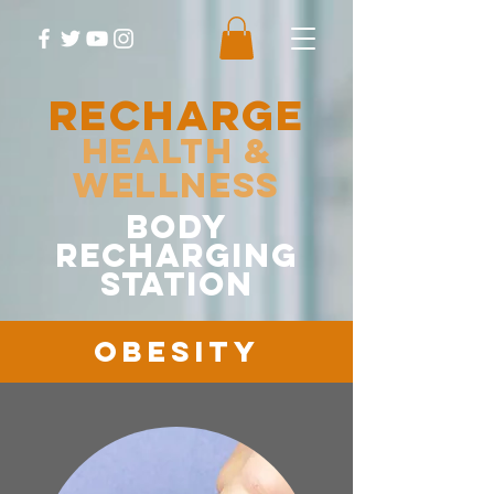
RECHARGE
Health &
Wellness
body
recharging
station
Obesity