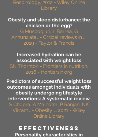
Respirology, 2012 - Wiley Online
Library
Obesity and sleep disturbance: the
chicken or the egg?
G Muscogiuri, L Barrea, G
Annunziata… - Critical reviews in …,
2019 - Taylor & Francis
Increased hydration can be
associated with weight loss
SN Thornton - Frontiers in nutrition,
2016 - frontiersin.org
Predictors of successful weight loss
outcomes amongst individuals with
obesity undergoing lifestyle
interventions: A systematic review
S Chopra, A Malhotra, P Ranjan, NK
Vikram… - Obesity …, 2021 - Wiley
Online Library
effectiveness
Personality characteristics in