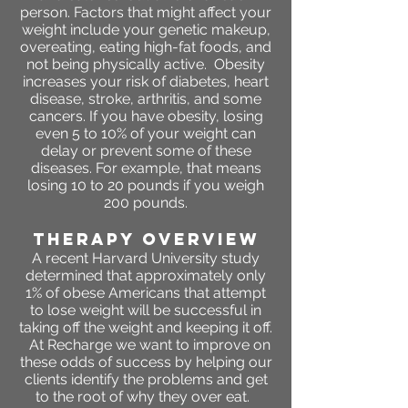
person. Factors that might affect your
weight include your genetic makeup,
overeating, eating high-fat foods, and
not being physically active. Obesity
increases your risk of diabetes, heart
disease, stroke, arthritis, and some
cancers. If you have obesity, losing
even 5 to 10% of your weight can
delay or prevent some of these
diseases. For example, that means
losing 10 to 20 pounds if you weigh
200 pounds.
THERAPY OVERVIEW
A recent Harvard University study
determined that approximately only
1% of obese Americans that attempt
to lose weight will be successful in
taking off the weight and keeping it off.
At Recharge we want to improve on
these odds of success by helping our
clients identify the problems and get
to the root of why they over eat.