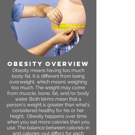
obesity OVERVIEW
Obesity means having too much
body fat. It is different from being
overweight, which means weighing
too much. The weight may come
from muscle, bone, fat, and/or body
water. Both terms mean that a
person's weight is greater than what's
considered healthy for his or her
height. Obesity happens over time
when you eat more calories than you
use. The balance between calories-in
and calories-out differs for each