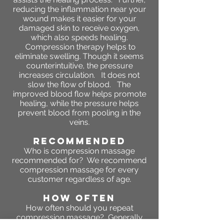
reducing the inflammation near your
wound makes it easier for your
damaged skin to receive oxygen,
which also speeds healing.
Compression therapy helps to
eliminate swelling. Though it seems
counterintuitive, the pressure
increases circulation. It does not
slow the flow of blood. The
improved blood flow helps promote
healing, while the pressure helps
prevent blood from pooling in the
veins.
RECOMMENDED
Who is compression massage
recommended for? We recommend
compression massage for every
customer regardless of age.
HOW OFTEN
How often should you repeat
compression massage?
Generally