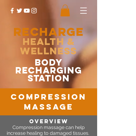
RECHARGE
Health &
Wellness
body
recharging
station
compression
massage
OVERVIEW
Compression massage can help
increase healing to damaged tissues.