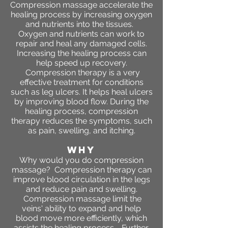
Compression massage accelerate the
healing process by increasing oxygen
and nutrients into the tissues.
Oxygen and nutrients can work to
repair and heal any damaged cells.
Increasing the healing process can
help speed up recovery.
Compression therapy is a very
effective treatment for conditions
such as leg ulcers. It helps heal ulcers
by improving blood flow. During the
healing process, compression
therapy reduces the symptoms, such
as pain, swelling, and itching.
WHY
Why would you do compression
massage? Compression therapy can
improve blood circulation in the legs
and reduce pain and swelling.
Compression massage limit the
veins' ability to expand and help
blood move more efficiently, which
assists the healing process. Further,