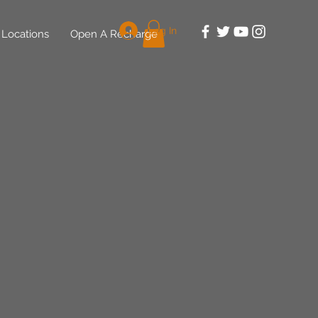
Log In
Locations
Open A Recharge