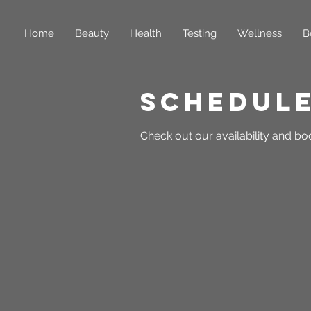
Home
Beauty
Health
Testing
Wellness
B
Schedule
Check out our availability and bo