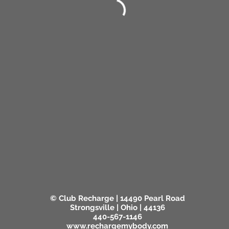
© Club Recharge | 14490 Pearl Road
Strongsville | Ohio | 44136
440-567-1146
www.rechargemybody.com