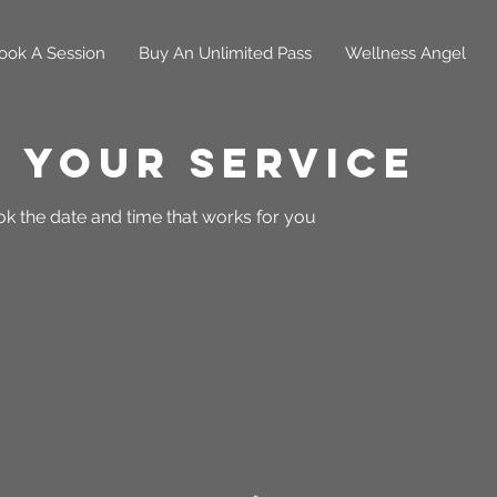
ook A Session
Buy An Unlimited Pass
Wellness Angel
 your service
ok the date and time that works for you